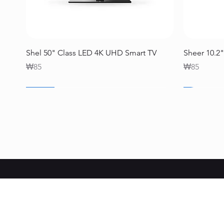
Quick View
Shel 50" Class LED 4K UHD Smart TV
Sheer 10.2"
Price
Price
₩85
₩85
SALE
SALE
SALE