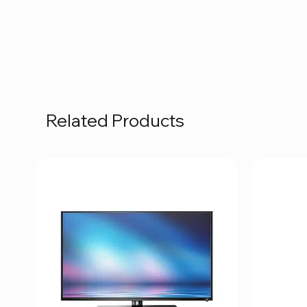
Related Products