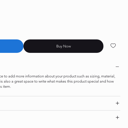
Buy Now
lace to add more information about your product such as sizing, material,
s is also a great space to write what makes this product special and how
s item.