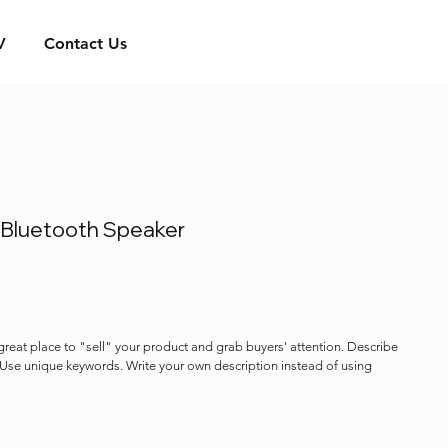
V
Contact Us
 Bluetooth Speaker
 great place to "sell" your product and grab buyers' attention. Describe
. Use unique keywords. Write your own description instead of using