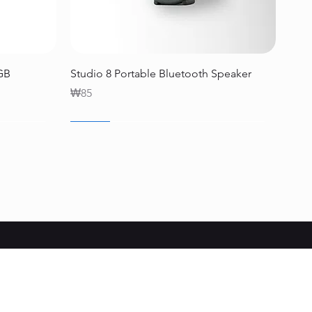
Quick View
2GB
Studio 8 Portable Bluetooth Speaker
Price
₩85
SALE
SALE