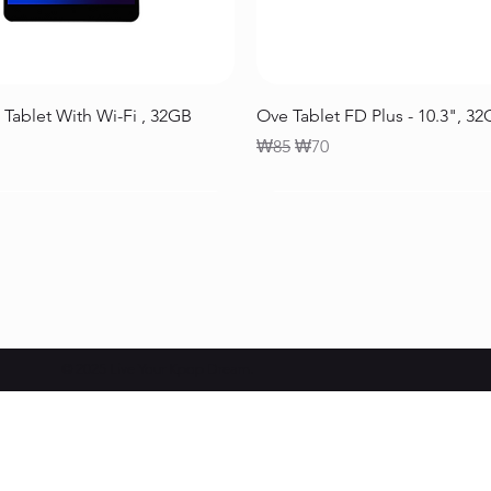
Quick View
Quick View
 Tablet With Wi-Fi , 32GB
Ove Tablet FD Plus - 10.3", 3
Regular Price
Sale Price
₩85
₩70
© 2025 Live Your Kpop Dream.