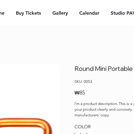
me
Buy Tickets
Gallery
Calendar
Studio PA
Round Mini Portable
SKU
SKU:
0053
0053
Price
₩85
I'm a product description. This is a
your product clearly and concisely
manufacturers' copy.
COLOR