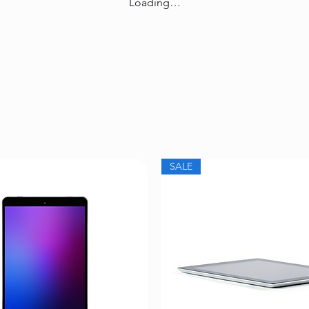
Loading…
SALE