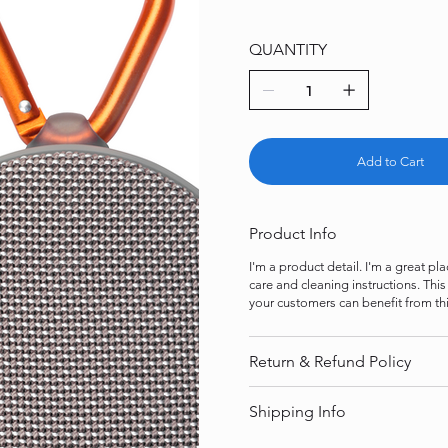
QUANTITY
Add to Cart
Product Info
I'm a product detail. I'm a great p
care and cleaning instructions. Thi
your customers can benefit from thi
Return & Refund Policy
Shipping Info