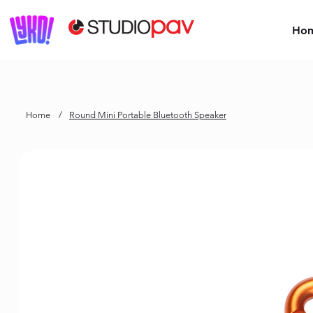
Ho
Home
/
Round Mini Portable Bluetooth Speaker