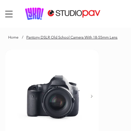
Home
/
Pantony DSLR Old School Camera With 18-55mm Lens