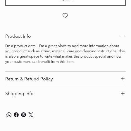
Product Info
I'm a product detail. I'm a great place to add more information about
your product such as sizing, material, care and cleaning instructions. This
is also a great space to write what makes this product special and how
your customers can benefit from this item.
Return & Refund Policy
Shipping Info