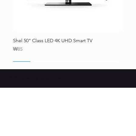
Shel 50" Class LED 4K UHD Smart TV
Price
₩85
SALE
SALE
SALE
SALE
SALE
SALE
© 2025 Live Your Kpop Dream.