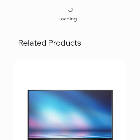
Loading…
Related Products