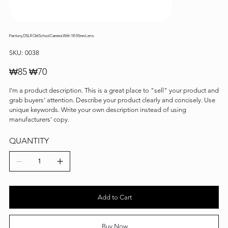
Pantony DSLR Old School Camera With 18-55mm Lens
SKU
SKU:
0038
0038
Original
Sale
₩85
₩70
price
price
I'm a product description. This is a great place to "sell" your product and
grab buyers' attention. Describe your product clearly and concisely. Use
unique keywords. Write your own description instead of using
manufacturers' copy.
QUANTITY
Add to Cart
Buy Now