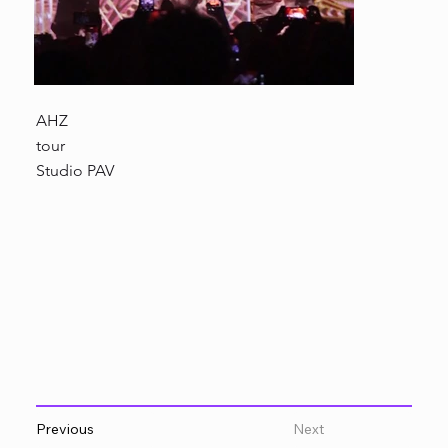
AHZ
tour
Studio PAV
Previous
Next