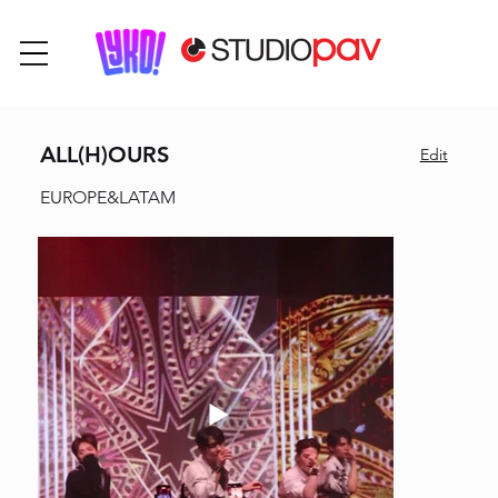
ALL(H)OURS
Edit
EUROPE&LATAM