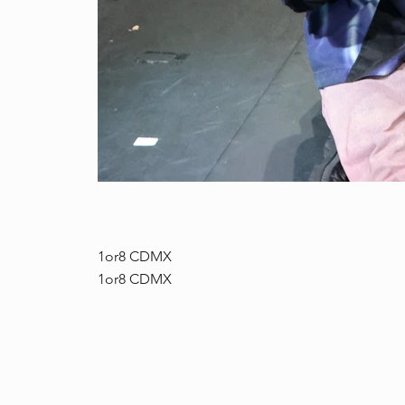
DA0A8658.jpg
1or8 CDMX
1or8 CDMX