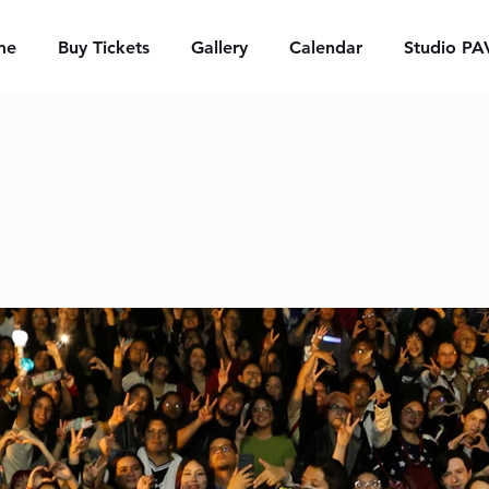
me
Buy Tickets
Gallery
Calendar
Studio PA