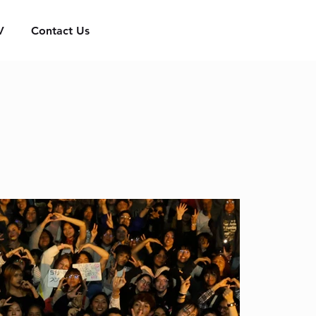
V
Contact Us