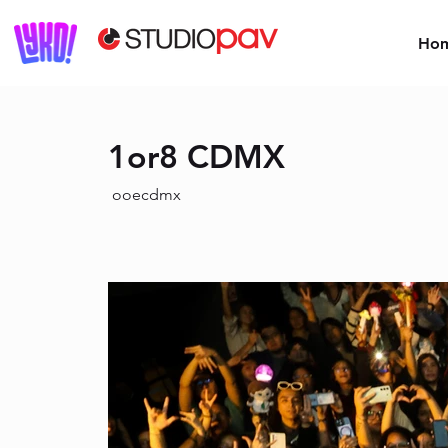
Ho
1or8 CDMX
ooecdmx